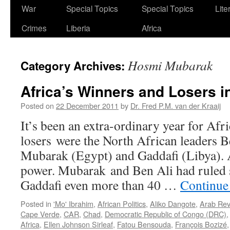
War
Special Topics
Special Topics
Lite
Crimes
Liberia
Africa
Hosmi Mubarak
Category Archives:
Africa’s Winners and Losers i
Posted on
22 December 2011
by
Dr. Fred P.M. van der Kraaij
It’s been an extra-ordinary year for Afr
losers were the North African leaders B
Mubarak (Egypt) and Gaddafi (Libya). A
power. Mubarak and Ben Ali had ruled 
Gaddafi even more than 40 …
Continue
Posted in
'Mo' Ibrahim
,
African Politics
,
Aliko Dangote
,
Arab Rev
Cape Verde
,
CAR
,
Chad
,
Democratic Republic of Congo (DRC)
Africa
,
Ellen Johnson Sirleaf
,
Fatou Bensouda
,
François Bozizé