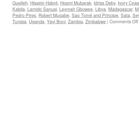
Guelleh
,
Hissein Habré
,
Hosmi Mubarak
,
Idriss Deby
,
Ivory Coas
Kabila
,
Lamido Sanusi
,
Leymah Gbowee
,
Libya
,
Madagascar
,
M
Pedro Pires
,
Robert Mugabe
,
Sao Tomé and Principe
,
Sata
,
Sey
Tunisia
,
Uganda
,
Yayi Boni
,
Zambia
,
Zimbabwe
|
Comments Off