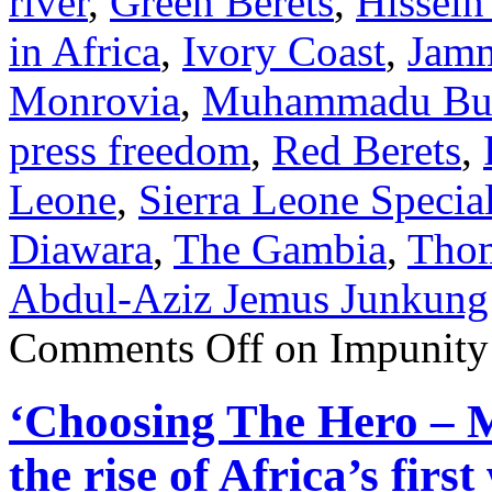
river
,
Green Berets
,
Hissein
in Africa
,
Ivory Coast
,
Jam
Monrovia
,
Muhammadu Bu
press freedom
,
Red Berets
,
Leone
,
Sierra Leone Specia
Diawara
,
The Gambia
,
Thom
Abdul-Aziz Jemus Junkung
Comments Off
on Impunity 
‘Choosing The Hero – 
the rise of Africa’s fir