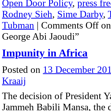
Open Door Policy
,
press fr
Rodney Sieh
,
Sime Darby
,
Tubman
|
Comments Off
on
George Abi Jaoudi”
Impunity in Africa
Posted on
13 December 20
Kraaij
The decision of President
Jammeh Babili Mansa, the d