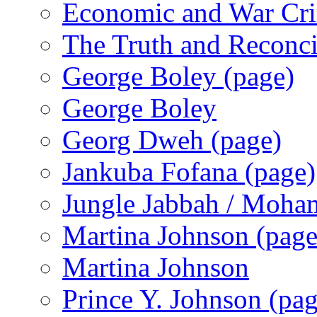
Economic and War Cri
The Truth and Reconc
George Boley (page)
George Boley
Georg Dweh (page)
Jankuba Fofana (page)
Jungle Jabbah / Moha
Martina Johnson (page
Martina Johnson
Prince Y. Johnson (pag