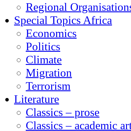
Regional Organisation
Special Topics Africa
Economics
Politics
Climate
Migration
Terrorism
Literature
Classics – prose
Classics – academic ar