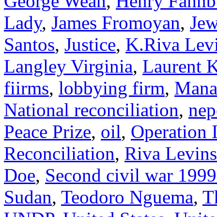
George Weah
,
Henry Fahnb
Lady
,
James Fromoyan
,
Jew
Santos
,
Justice
,
K.Riva Lev
Langley Virginia
,
Laurent K
fiirms
,
lobbying firm
,
Mana
National reconciliation
,
nep
Peace Prize
,
oil
,
Operation 
Reconciliation
,
Riva Levin
Doe
,
Second civil war 199
Sudan
,
Teodoro Nguema
,
T