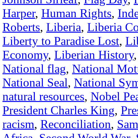
Harper
,
Human Rights
,
Ind
Roberts
,
Liberia
,
Liberia C
Liberty to Paradise Lost
,
Li
Economy
,
Liberian History
National flag
,
National Mot
National Seal
,
National Sy
natural resources
,
Nobel Pea
President Charles King
,
Pre
racism
,
Reconciliation
,
Sam
Africa
,
Second World War
,