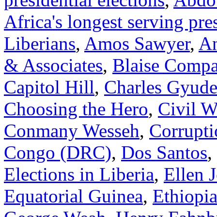
Africa's longest serving pre
Liberians
,
Amos Sawyer
,
A
& Associates
,
Blaise Compa
Capitol Hill
,
Charles Gyude
Choosing the Hero
,
Civil W
Conmany Wesseh
,
Corrupti
Congo (DRC)
,
Dos Santos
,
Elections in Liberia
,
Ellen 
Equatorial Guinea
,
Ethiopi