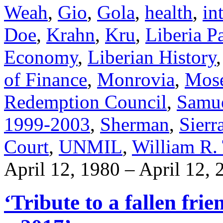
Weah
,
Gio
,
Gola
,
health
,
in
Doe
,
Krahn
,
Kru
,
Liberia P
Economy
,
Liberian History
of Finance
,
Monrovia
,
Mose
Redemption Council
,
Samu
1999-2003
,
Sherman
,
Sierr
Court
,
UNMIL
,
William R. 
April 12, 1980 – April 12, 
‘Tribute to a fallen fr