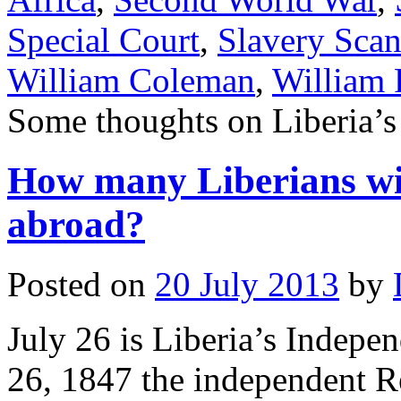
Special Court
,
Slavery Scan
William Coleman
,
William R
Some thoughts on Liberia’s
How many Liberians will
abroad?
Posted on
20 July 2013
by
July 26 is Liberia’s Indepe
26, 1847 the independent Re