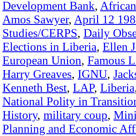
Development Bank
,
Africa
Amos Sawyer
,
April 12 19
Studies/CERPS
,
Daily Obse
Elections in Liberia
,
Ellen 
European Union
,
Famous Li
Harry Greaves
,
IGNU
,
Jack
Kenneth Best
,
LAP
,
Liberia
National Polity in Transitio
History
,
military coup
,
Mini
Planning and Economic Aff