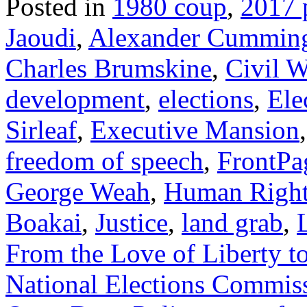
Posted in
1980 coup
,
2017 p
Jaoudi
,
Alexander Cummin
Charles Brumskine
,
Civil W
development
,
elections
,
Ele
Sirleaf
,
Executive Mansion
freedom of speech
,
FrontPa
George Weah
,
Human Right
Boakai
,
Justice
,
land grab
,
From the Love of Liberty to
National Elections Commis