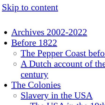
Skip to content
Archives 2002-2022
Before 1822
The Pepper Coast befo
A Dutch account of the
century
The Colonies
Slavery in the USA