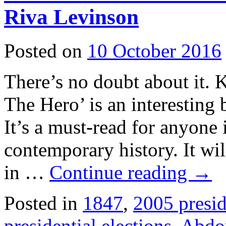
Riva Levinson
Posted on
10 October 2016
There’s no doubt about it.
The Hero’ is an interesting b
It’s a must-read for anyone 
contemporary history. It wil
in …
Continue reading
→
Posted in
1847
,
2005 presid
presidential elections
,
Abdo