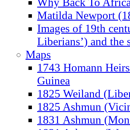
Why Back To Afric
Matilda Newport (1
Images of 19th cent
Liberians’) and the 
Maps
1743 Homann Heirs 
Guinea
1825 Weiland (Libe
1825 Ashmun (Vicin
1831 Ashmun (Monr