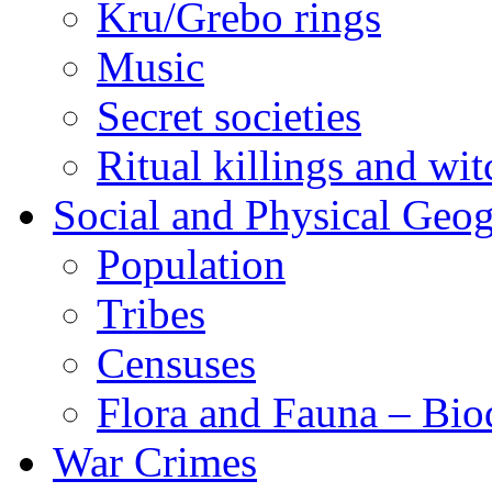
Kru/Grebo rings
Music
Secret societies
Ritual killings and wit
Social and Physical Geo
Population
Tribes
Censuses
Flora and Fauna – Bio
War Crimes