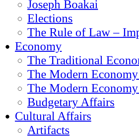
Joseph Boakai
Elections
The Rule of Law – Im
Economy
The Traditional Econ
The Modern Economy
The Modern Economy:
Budgetary Affairs
Cultural Affairs
Artifacts