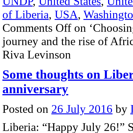
UNDP
,
United States
,
Unite
of Liberia
,
USA
,
Washingt
Comments Off
on ‘Choosin
journey and the rise of Afri
Riva Levinson
Some thoughts on Liber
anniversary
Posted on
26 July 2016
by
Liberia: “Happy July 26!” 