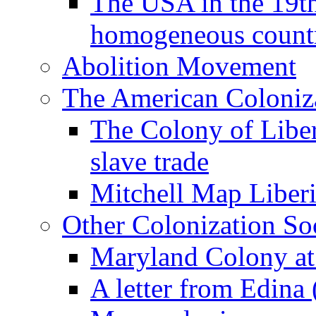
The USA in the 19th
homogeneous count
Abolition Movement
The American Coloniza
The Colony of Liber
slave trade
Mitchell Map Liber
Other Colonization Soc
Maryland Colony a
A letter from Edina