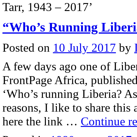
Tarr, 1943 – 2017’
“Who’s Running Liberi
Posted on
10 July 2017
by
A few days ago one of Liber
FrontPage Africa, published 
‘Who’s running Liberia? As
reasons, I like to share this
here the link …
Continue r