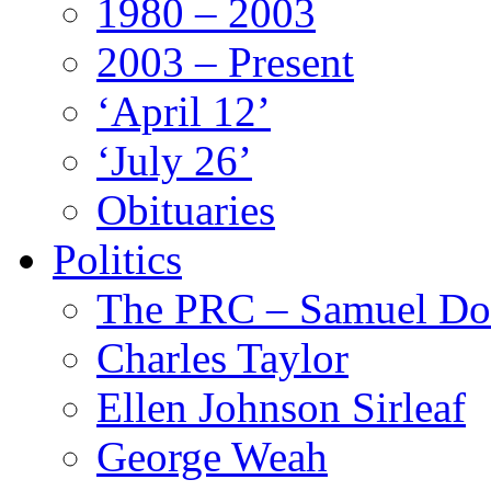
1980 – 2003
2003 – Present
‘April 12’
‘July 26’
Obituaries
Politics
The PRC – Samuel Do
Charles Taylor
Ellen Johnson Sirleaf
George Weah