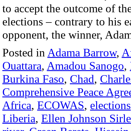
to accept the outcome of th
elections – contrary to his e
opponent, the winner, Ad
Posted in
Adama Barrow
,
Af
Ouattara
,
Amadou Sanogo
,
Burkina Faso
,
Chad
,
Charle
Comprehensive Peace Agr
Africa
,
ECOWAS
,
elections
Liberia
,
Ellen Johnson Sirle