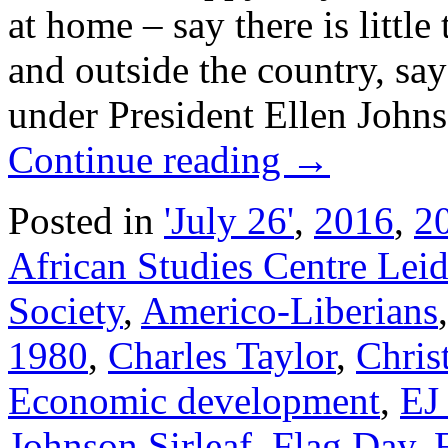
at home – say there is little
and outside the country, sa
under President Ellen Johns
Continue reading
→
Posted in
'July 26'
,
2016
,
20
African Studies Centre Lei
Society
,
Americo-Liberians
1980
,
Charles Taylor
,
Chris
Economic development
,
EJ
Johnson Sirleaf
,
Flag Day
,