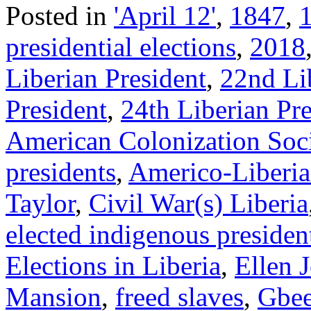
Posted in
'April 12'
,
1847
,
presidential elections
,
2018
Liberian President
,
22nd Li
President
,
24th Liberian Pre
American Colonization Soc
presidents
,
Americo-Liberia
Taylor
,
Civil War(s) Liberia
elected indigenous presiden
Elections in Liberia
,
Ellen 
Mansion
,
freed slaves
,
Gbe