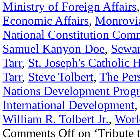
Ministry of Foreign Affairs
Economic Affairs
,
Monrovi
National Constitution Com
Samuel Kanyon Doe
,
Sewan
Tarr
,
St. Joseph's Catholic 
Tarr
,
Steve Tolbert
,
The Per
Nations Development Prog
International Development
William R. Tolbert Jr.
,
Worl
Comments Off
on ‘Tribute 