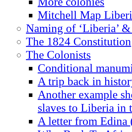
More colonies
Mitchell Map Liber
Naming of ‘Liberia’ &
The 1824 Constitution
The Colonists
Conditional manumis
A trip back in histo
Another example sh
slaves to Liberia in
A letter from Edina