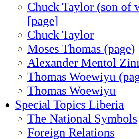
Chuck Taylor (son of w
[page]
Chuck Taylor
Moses Thomas (page)
Alexander Mentol Zin
Thomas Woewiyu (pag
Thomas Woewiyu
Special Topics Liberia
The National Symbols
Foreign Relations