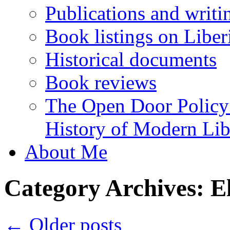
Publications and writi
Book listings on Liber
Historical documents
Book reviews
The Open Door Policy
History of Modern Libe
About Me
Category Archives:
E
←
Older posts