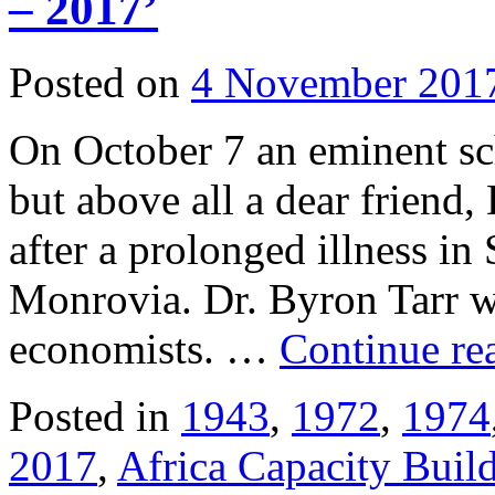
– 2017’
Posted on
4 November 201
On October 7 an eminent sch
but above all a dear friend,
after a prolonged illness in
Monrovia. Dr. Byron Tarr wa
economists. …
Continue re
Posted in
1943
,
1972
,
1974
2017
,
Africa Capacity Buil