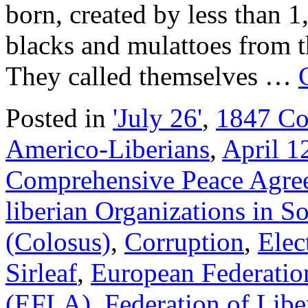
born, created by less than 1
blacks and mulattoes from t
They called themselves …
Posted in
'July 26'
,
1847 Co
Americo-Liberians
,
April 1
Comprehensive Peace Agr
liberian Organizations in S
(Colosus)
,
Corruption
,
Elec
Sirleaf
,
European Federation
(EFLA)
,
Federation of Lib