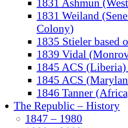
1831 Ashmun (West A
1831 Weiland (Sene
Colony)
1835 Stieler based 
1839 Vidal (Monrov
1845 ACS (Liberia)
1845 ACS (Maryland
1846 Tanner (Africa,
The Republic – History
1847 – 1980