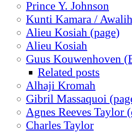
Prince Y. Johnson
Kunti Kamara / Awali
Alieu Kosiah (page)
Alieu Kosiah
Guus Kouwenhoven (B
Related posts
Alhaji Kromah
Gibril Massaquoi (pag
Agnes Reeves Taylor (e
Charles Taylor