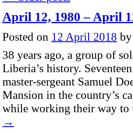
April 12, 1980 – April 1
Posted on
12 April 2018
by
38 years ago, a group of so
Liberia’s history. Seventee
master-sergeant Samuel Doe
Mansion in the country’s ca
while working their way to
→